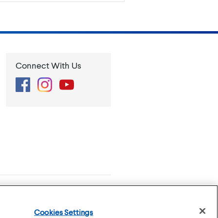
Connect With Us
Facebook
Instagram
YouTube
se
Privacy Policy
Cookies Settings
Cookies Settings