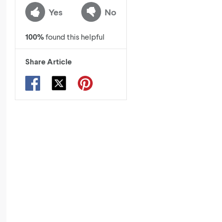
Yes
No
100
%
found this helpful
Share Article