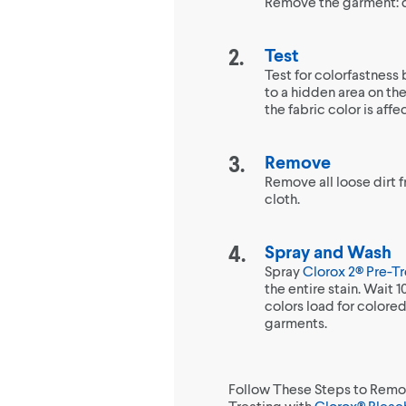
Remove the garment: do
Test
Test for colorfastness
to a hidden area on the 
the fabric color is aff
Remove
Remove all loose dirt 
cloth.
Spray and Wash
Spray
Clorox 2® Pre-T
the entire stain. Wait 
colors load for colored
garments.
Follow These Steps to Remo
Treating with
Clorox® Bleac