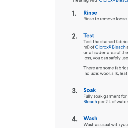
Rinse
Rinse to remove loose s
Test
Test the stained fabric
ml) of
Clorox® Bleach
a
on a hidden area of the 
loss, you can safely u
There are some fabrics
include: wool, silk, le
Soak
Fully soak garment for 
Bleach
per 2 L of water
Wash
Wash as usual with you