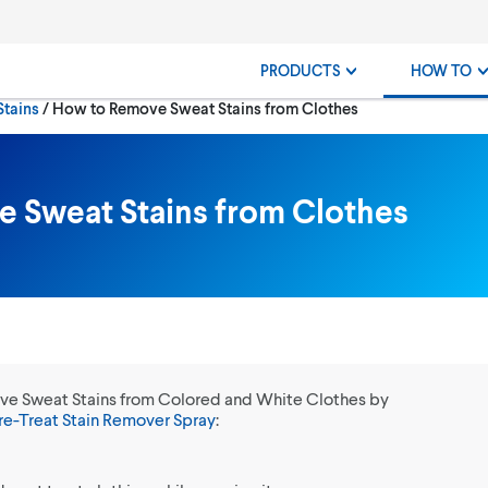
PRODUCTS
HOW TO
Current:
Stains
How to Remove Sweat Stains from Clothes
 Sweat Stains from Clothes
ve Sweat Stains from Colored and White Clothes by
re-Treat Stain Remover Spray
: