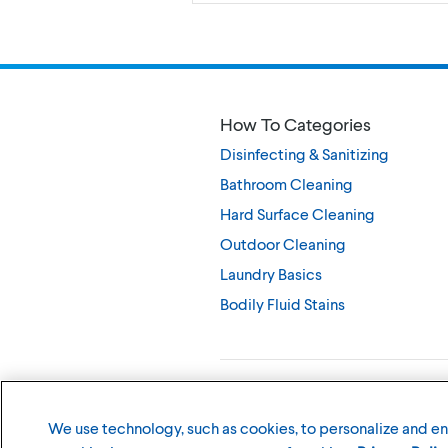
How To Categories
Disinfecting & Sanitizing
Bathroom Cleaning
Hard Surface Cleaning
Outdoor Cleaning
Laundry Basics
Bodily Fluid Stains
©
2026
The Clorox Company
We use technology, such as cookies, to personalize and e