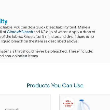
ity
achable, you can do a quick bleachability test. Make a
l) of
Clorox® Bleach
and 1/3 cup of water. Apply a drop of
 of the fabric. Rinse after 5 minutes and dry. If there is no
se liquid bleach on the item as described above.
materials that should never be bleached. These include:
and non-colorfast items.
Products You Can Use
Kills
Covid-19
Virus*
®