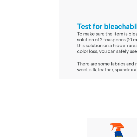
Test for bleachabil
To make sure the item is ble
solution of 2 teaspoons (10 m
this solution on a hidden area
color loss, you can safely u
There are some fabrics and 
wool, silk, leather, spandex 