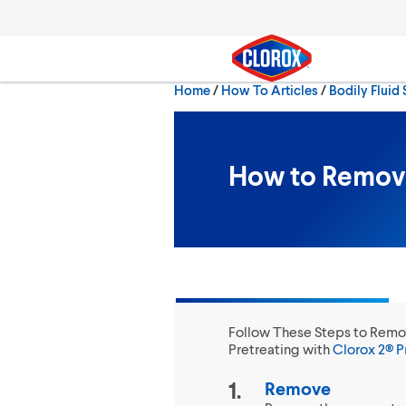
Skip to main navigation
Skip to content
Skip to footer
Home
/
How To Articles
Bodily Fluid 
Search
How to Remove
Follow These Steps to Remo
Pretreating with
Clorox 2® P
Remove