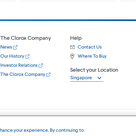
The Clorox Company
Help
News
Contact Us
Our History
Where To Buy
Investor Relations
Select your Location
The Clorox Company
Singapore
Terms of U
nhance your experience. By continuing to