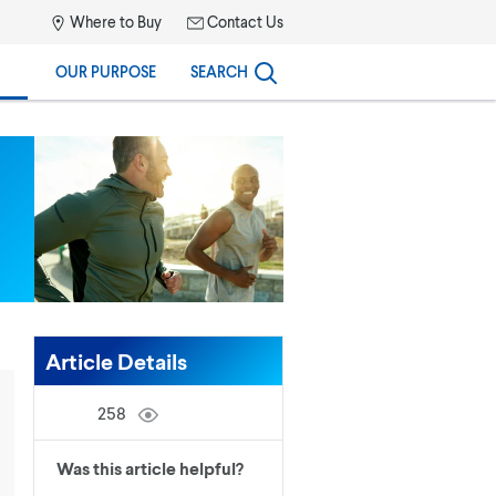
Where to Buy
Contact Us
OUR PURPOSE
SEARCH
Article Details
258
Was this article helpful?