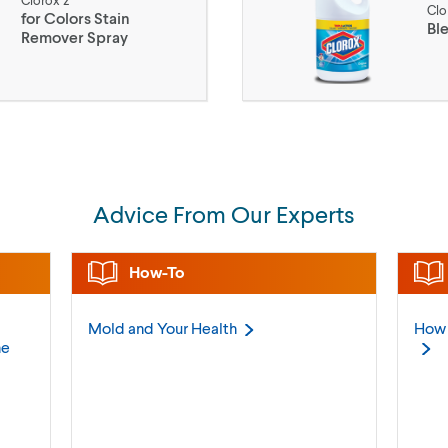
Clorox 2
Clo
for Colors Stain
Bl
Remover Spray
Advice From Our Experts
How-To
Mold and Your
Health
How 
ne