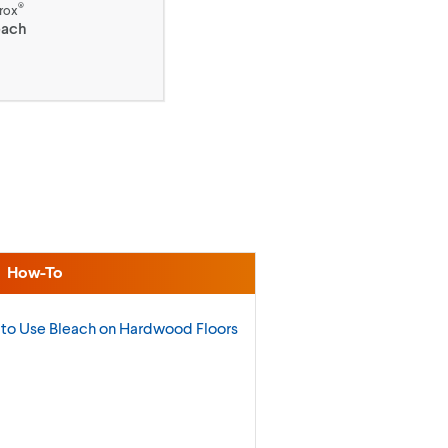
®
rox
each
How-To
to Use Bleach on Hardwood
Floors