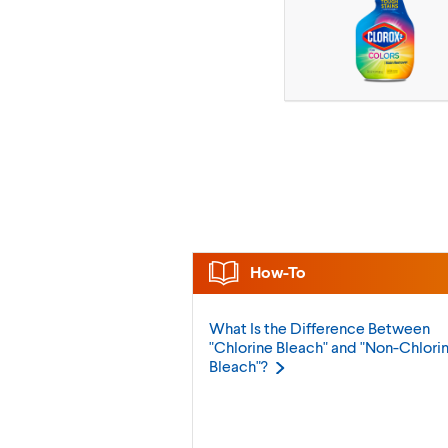
How-To
What Is the Difference Between
"Chlorine Bleach" and "Non-Chlori
Bleach"?