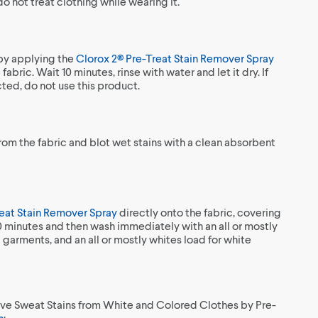
 not treat clothing while wearing it.
 by applying the
Clorox 2® Pre-Treat Stain Remover Spray
fabric. Wait 10 minutes, rinse with water and let it dry. If
ected, do not use this product.
from the fabric and blot wet stains with a clean absorbent
reat Stain Remover Spray
directly onto the fabric, covering
10 minutes and then wash immediately with an all or mostly
 garments, and an all or mostly whites load for white
ve Sweat Stains from White and Colored Clothes by Pre-
h
: