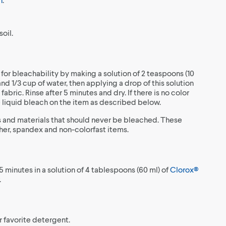
oil.
 for bleachability by making a solution of 2 teaspoons (10
nd 1/3 cup of water, then applying a drop of this solution
fabric. Rinse after 5 minutes and dry. If there is no color
se liquid bleach on the item as described below.
 and materials that should never be bleached. These
ather, spandex and non-colorfast items.
5 minutes in a solution of 4 tablespoons (60 ml) of
Clorox®
.
r favorite detergent.