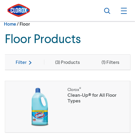
Skip to main navigation
Skip to content
Skip to footer
Search
Ope
Current:
Home
/
Floor
Floor Products
Filter
(
3
) Products
(
1
) Filters
®
Clorox
Clean-Up® for All Floor
Types