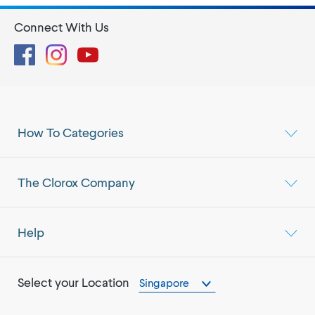
Connect With Us
Facebook
Instagram
YouTube
How To Categories
The Clorox Company
Help
Select your Location
Singapore