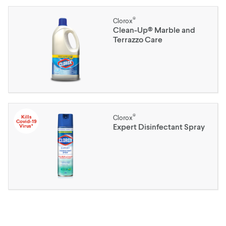
®
Clorox
Clean-Up® Marble and
Terrazzo Care
®
Kills
Clorox
Covid-19
Expert Disinfectant Spray
Virus*