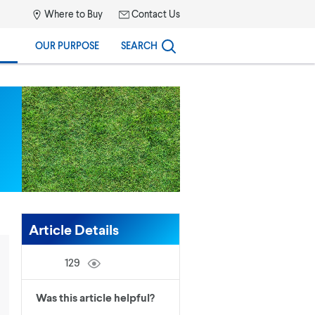
Where to Buy
Contact Us
OUR PURPOSE
SEARCH
Article Details
129
Was this article helpful?