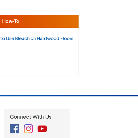
How-To
to Use Bleach on Hardwood
Floors
Connect With Us
Facebook
Instagram
YouTube