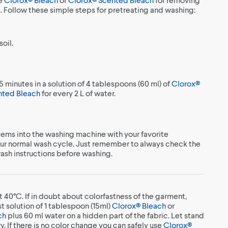
s. Follow these simple steps for pretreating and washing:
oil.
5 minutes in a solution of 4 tablespoons (60 ml) of
Clorox®
nted Bleach
for every 2 L of water.
ems into the washing machine with your favorite
our normal wash cycle. Just remember to always check the
wash instructions before washing.
t 40°C. If in doubt about colorfastness of the garment,
t solution of 1 tablespoon (15ml)
Clorox® Bleach
or
ch
plus 60 ml water on a hidden part of the fabric. Let stand
ry. If there is no color change you can safely use
Clorox®