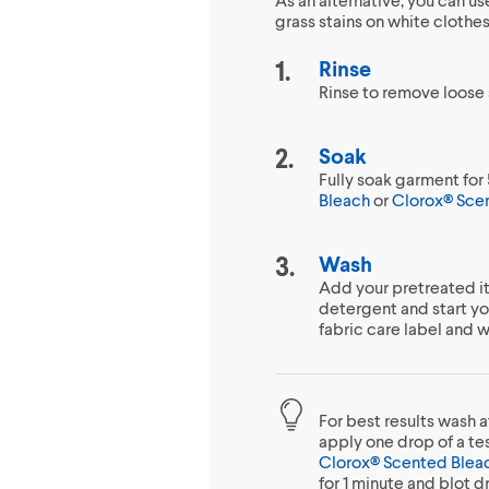
grass stains on white clothe
Rinse
Rinse to remove loose s
Soak
Fully soak garment for 
Bleach
or
Clorox® Sce
Wash
Add your pretreated it
detergent and start y
fabric care label and 
For best results wash a
apply one drop of a tes
Clorox® Scented Blea
for 1 minute and blot d