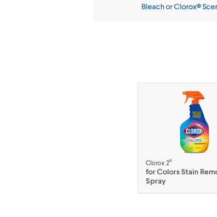
Bleach
or
Clorox® Sce
®
Clorox 2
for Colors Stain Rem
Spray