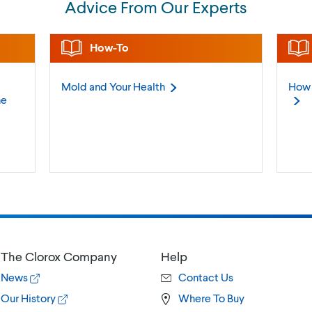
Advice From Our Experts
How-To
Mold and Your
Health
How 
ne
The Clorox Company
Help
News
Contact Us
Our History
Where To Buy