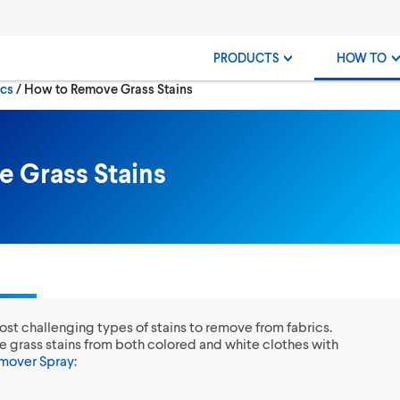
PRODUCTS
HOW TO
Current:
ics
How to Remove Grass Stains
 Grass Stains
most challenging types of stains to remove from fabrics.
e grass stains from both colored and white clothes with
emover Spray
: