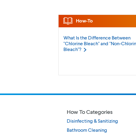
How-To
What Is the Difference Between
"Chlorine Bleach" and "Non-Chlori
Bleach"?
How To Categories
Disinfecting & Sanitizing
Bathroom Cleaning