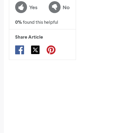
Yes
No
0
%
found this helpful
Share Article