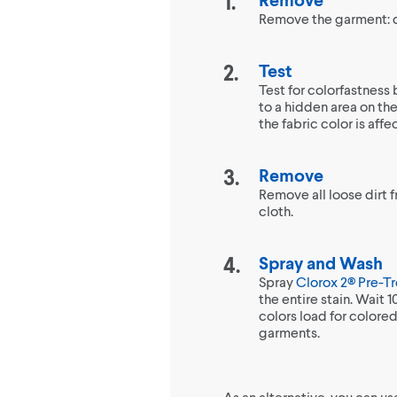
Remove the garment: do
Test
Test for colorfastness
to a hidden area on the 
the fabric color is aff
Remove
Remove all loose dirt 
cloth.
Spray and Wash
Spray
Clorox 2® Pre-T
the entire stain. Wait 
colors load for colored
garments.
As an alternative, you can u