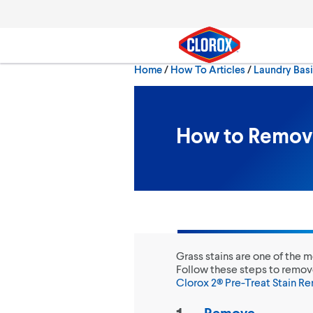
Skip to main navigation
Skip to content
Skip to footer
Home
/
How To Articles
Laundry Bas
Search
How to Remove
Grass stains are one of the 
Follow these steps to remov
Clorox 2® Pre-Treat Stain R
Remove