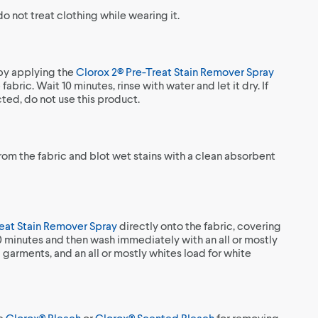
 not treat clothing while wearing it.
 by applying the
Clorox 2® Pre-Treat Stain Remover Spray
fabric. Wait 10 minutes, rinse with water and let it dry. If
ected, do not use this product.
from the fabric and blot wet stains with a clean absorbent
reat Stain Remover Spray
directly onto the fabric, covering
10 minutes and then wash immediately with an all or mostly
 garments, and an all or mostly whites load for white
se
Clorox® Bleach
or
Clorox® Scented Bleach
for removing