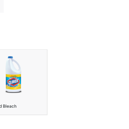
d Bleach