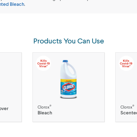
nted Bleach
.
Products You Can Use
Kills
Kills
Covid-19
Covid-19
Virus*
Virus*
®
®
Clorox
Clorox
over
Bleach
Scente