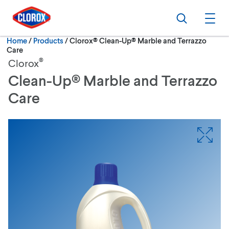
Skip to main navigation
Skip to content
Skip to footer
Search
Ope
Current:
Home
/
Products
Clorox® Clean-Up® Marble and Terrazzo
Care
®
Clorox
Clean-Up® Marble and Terrazzo
Care