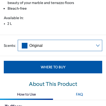
beauty of your marble and terrazzo floors
Bleach-free
Available In:
• 2 L
Scents:
WHERE TO BUY
About This Product
How to Use
FAQ