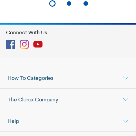
Connect With Us
Facebook
Instagram
YouTube
How To Categories
The Clorox Company
Help