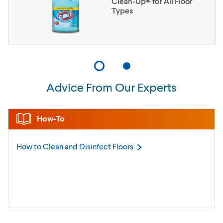
Clean-Up® for All Floor
Types
Advice From Our Experts
How-To
How to Clean and Disinfect
Floors