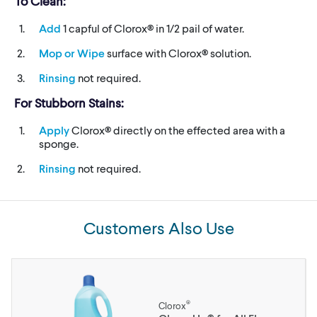
To Clean:
Add
1 capful of Clorox® in 1/2 pail of water.
Mop or Wipe
surface with Clorox® solution.
Rinsing
not required.
For Stubborn Stains:
Apply
Clorox® directly on the effected area with a
sponge.
Rinsing
not required.
Customers Also Use
®
Clorox