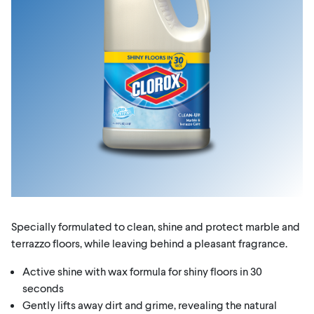
Specially formulated to clean, shine and protect marble and
terrazzo floors, while leaving behind a pleasant fragrance.
Active shine with wax formula for shiny floors in 30
seconds
Gently lifts away dirt and grime, revealing the natural