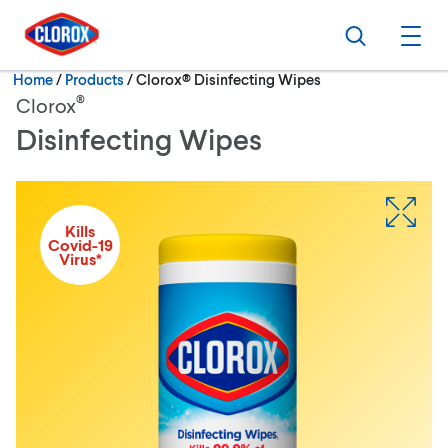
Skip to main navigation
Skip to content
Skip to footer
Search
Ope
Current:
Home
/
Products
Clorox® Disinfecting Wipes
®
Clorox
Disinfecting Wipes
Kills
Covid-19
Virus*