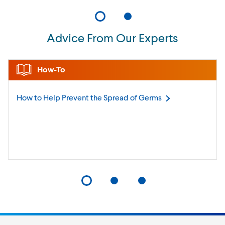
Advice From Our Experts
How-To
How to Help Prevent the Spread of
Germs