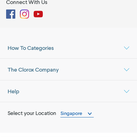
Connect With Us
Facebook
Instagram
YouTube
How To Categories
The Clorox Company
Help
Select your Location
Singapore