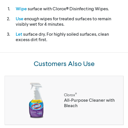
Wipe
surface with Clorox® Disinfecting Wipes.
Use
enough wipes for treated surfaces to remain
visibly wet for 4 minutes.
Let
surface dry. For highly soiled surfaces, clean
excess dirt first.
Customers Also Use
®
Clorox
All-Purpose Cleaner with
Bleach