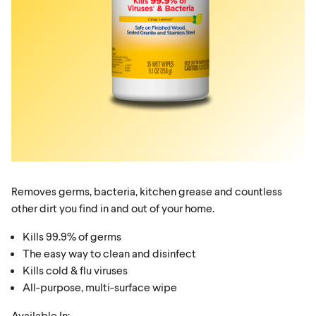
Removes germs, bacteria, kitchen grease and countless
other dirt you find in and out of your home.
Kills 99.9% of germs
The easy way to clean and disinfect
Kills cold & flu viruses
All-purpose, multi-surface wipe
Available In: