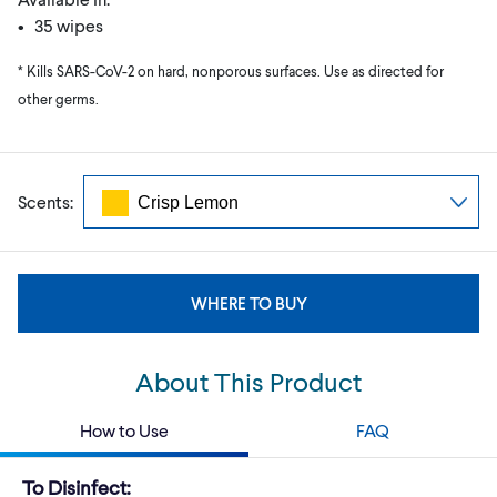
• 35 wipes
* Kills SARS-CoV-2 on hard, nonporous surfaces. Use as directed for
other germs.
Scents:
WHERE TO BUY
About This Product
How to Use
FAQ
To Disinfect: