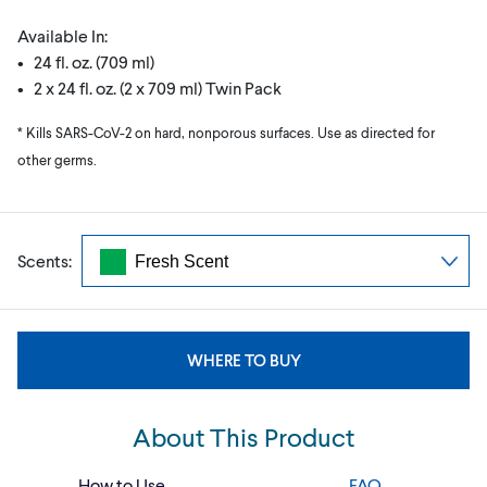
Available In:
• 24 fl. oz. (709 ml)
• 2 x 24 fl. oz. (2 x 709 ml) Twin Pack
* Kills SARS-CoV-2 on hard, nonporous surfaces. Use as directed for
other germs.
Scents:
WHERE TO BUY
About This Product
How to Use
FAQ