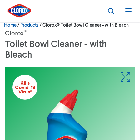
Skip to main navigation
Skip to content
Skip to footer
Search
Ope
Current:
Home
/
Products
Clorox® Toilet Bowl Cleaner - with Bleach
®
Clorox
Toilet Bowl Cleaner - with
Bleach
Kills
Covid-19
Virus*