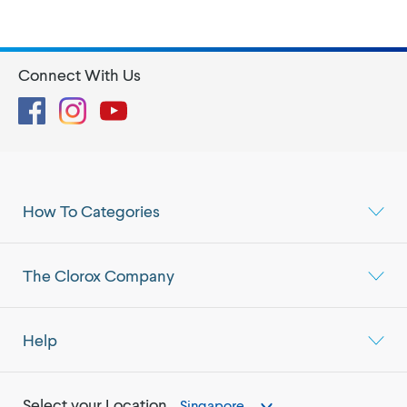
Connect With Us
Facebook
Instagram
YouTube
How To Categories
The Clorox Company
Help
Select your Location
Singapore