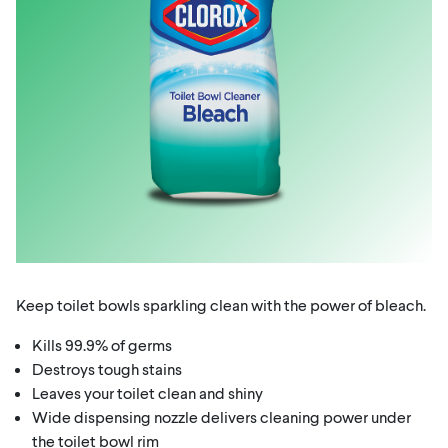
Keep toilet bowls sparkling clean with the power of bleach.
Kills 99.9% of germs
Destroys tough stains
Leaves your toilet clean and shiny
Wide dispensing nozzle delivers cleaning power under
the toilet bowl rim