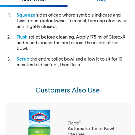
Squeeze
sides of cap where symbols indicate and
twist counterclockwise. To reseal, turn cap clockwise
until tightly closed.
Flush
toilet before cleaning. Apply 175 ml of Clorox®
under and around the rim to coat the inside of the
bowl.
Scrub
the entire toilet bowl and allow it to sit for 10
minutes to disinfect, then flush.
Customers Also Use
®
Clorox
Automatic Toilet Bowl
Cleaner