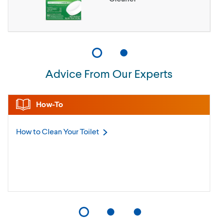
Advice From Our Experts
How-To
How to Clean Your
Toilet