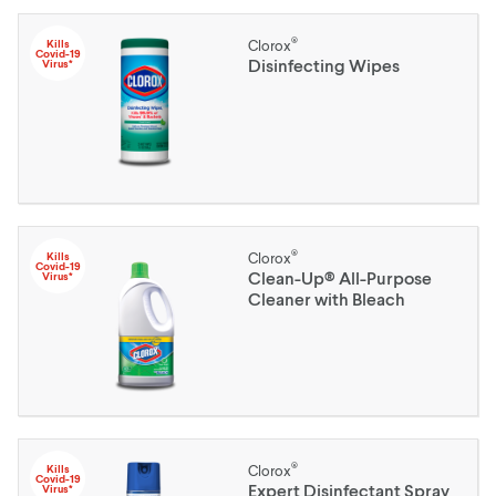
®
Kills
Clorox
Covid-19
Disinfecting Wipes
Virus*
®
Kills
Clorox
Covid-19
Clean-Up® All-Purpose
Virus*
Cleaner with Bleach
®
Kills
Clorox
Covid-19
Expert Disinfectant Spray
Virus*