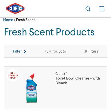
Skip to main navigation
Skip to content
Skip to footer
Search
Ope
Current:
Home
/
Fresh Scent
Fresh Scent Products
Filter
(
5
) Products
(
1
) Filters
®
Kills
Clorox
Covid-19
Toilet Bowl Cleaner - with
Virus*
Bleach