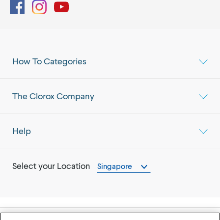
Facebook
Instagram
YouTube
How To Categories
The Clorox Company
Help
Select your Location
Singapore