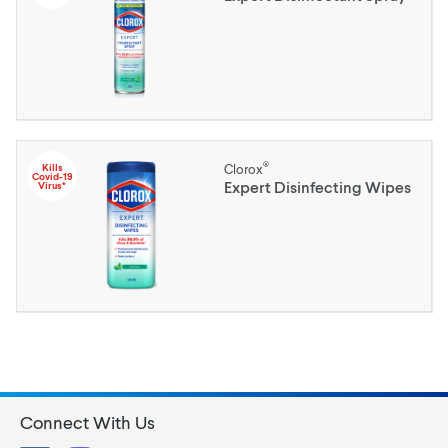
®
Kills
Clorox
Covid-19
Expert Disinfecting Wipes
Virus*
Connect With Us